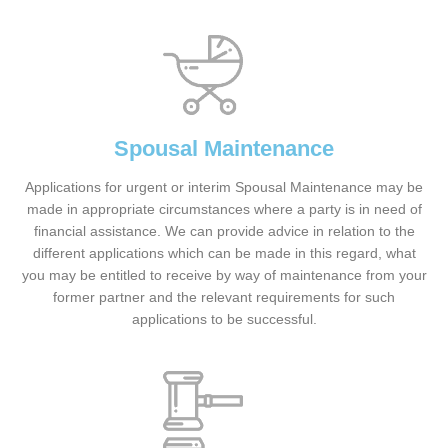
Spousal Maintenance
Applications for urgent or interim Spousal Maintenance may be
made in appropriate circumstances where a party is in need of
financial assistance. We can provide advice in relation to the
different applications which can be made in this regard, what
you may be entitled to receive by way of maintenance from your
former partner and the relevant requirements for such
applications to be successful.