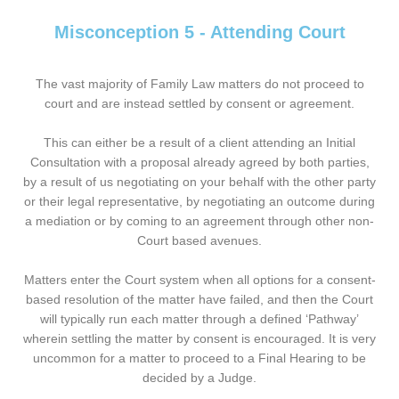
Misconception 5 - Attending Court
The vast majority of Family Law matters do not proceed to
court and are instead settled by consent or agreement.
This can either be a result of a client attending an Initial
Consultation with a proposal already agreed by both parties,
by a result of us negotiating on your behalf with the other party
or their legal representative, by negotiating an outcome during
a mediation or by coming to an agreement through other non-
Court based avenues.
Matters enter the Court system when all options for a consent-
based resolution of the matter have failed, and then the Court
will typically run each matter through a defined ‘Pathway’
wherein settling the matter by consent is encouraged. It is very
uncommon for a matter to proceed to a Final Hearing to be
decided by a Judge.