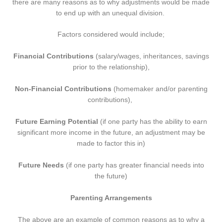
there are many reasons as to why adjustments would be made
to end up with an unequal division.
Factors considered would include;
Financial Contributions
(salary/wages, inheritances, savings
prior to the relationship),
Non-Financial Contributions
(homemaker and/or parenting
contributions),
Future Earning Potential
(if one party has the ability to earn
significant more income in the future, an adjustment may be
made to factor this in)
Future Needs
(if one party has greater financial needs into
the future)
Parenting Arrangements
The above are an example of common reasons as to why a