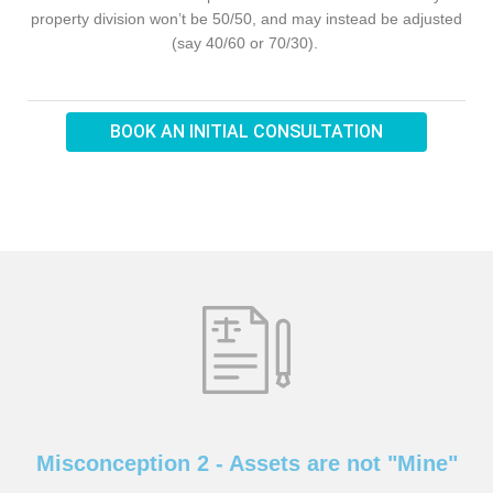
property division won’t be 50/50, and may instead be adjusted
(say 40/60 or 70/30).
BOOK AN INITIAL CONSULTATION
Misconception 2 - Assets are not "Mine"