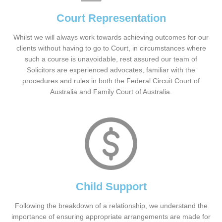
Court Representation
Whilst we will always work towards achieving outcomes for our
clients without having to go to Court, in circumstances where
such a course is unavoidable, rest assured our team of
Solicitors are experienced advocates, familiar with the
procedures and rules in both the Federal Circuit Court of
Australia and Family Court of Australia.
Child Support
Following the breakdown of a relationship, we understand the
importance of ensuring appropriate arrangements are made for