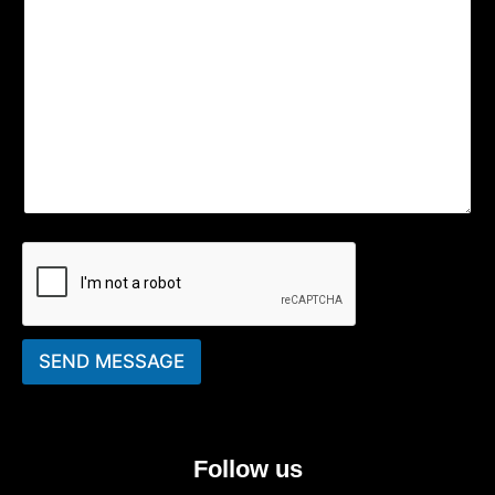
SEND MESSAGE
Follow us