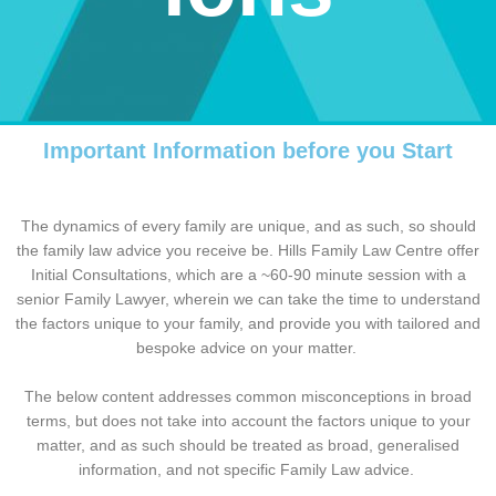
Important Information before you Start
The dynamics of every family are unique, and as such, so should
the family law advice you receive be. Hills Family Law Centre offer
Initial Consultations, which are a ~60-90 minute session with a
senior Family Lawyer, wherein we can take the time to understand
the factors unique to your family, and provide you with tailored and
bespoke advice on your matter.
The below content addresses common misconceptions in broad
terms, but does not take into account the factors unique to your
matter, and as such should be treated as broad, generalised
information, and not specific Family Law advice.