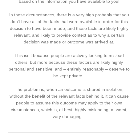
based on the information you have available to you!
In these circumstances, there is a very high probably that you
don’t have all of the facts that were available in order for this
decision to have been made, and those facts are likely highly
relevant, and likely to provide context as to why a certain
decision was made or outcome was arrived at.
This isn’t because people are actively looking to mislead
others, but more because these factors are likely highly
personal and sensitive, and – entirely reasonably – deserve to
be kept private.
The problem is, when an outcome is shared in isolation,
without the benefit of the relevant facts behind it, it can cause
people to assume this outcome may apply to their own
circumstances, which is, at best, highly misleading, at worst,
very damaging.