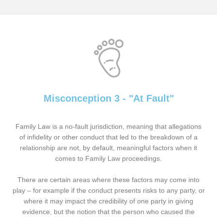
Misconception 3 - "At Fault"
Family Law is a no-fault jurisdiction, meaning that allegations
of infidelity or other conduct that led to the breakdown of a
relationship are not, by default, meaningful factors when it
comes to Family Law proceedings.
There are certain areas where these factors may come into
play – for example if the conduct presents risks to any party, or
where it may impact the credibility of one party in giving
evidence, but the notion that the person who caused the