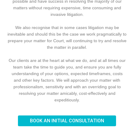
possible and have success in resolving the majority of our
matters without requiring expensive, time consuming and
invasive litigation.
We also recognise that in some cases litigation may be
inevitable and should this be the case we work pragmatically to
prepare your matter for Court, will continuing to try and resolve
the matter in parallel.
Our clients are at the heart at what we do, and at all times our
team take the time to guide you, and ensure you are fully
understanding of your options, expected timeframes, costs
and other key factors. We will approach your matter with
professionalism, sensitivity and with an overriding goal to
resolving your matter amicably, cost-effectively and
expeditiously.
BOOK AN INITIAL CONSULTATION