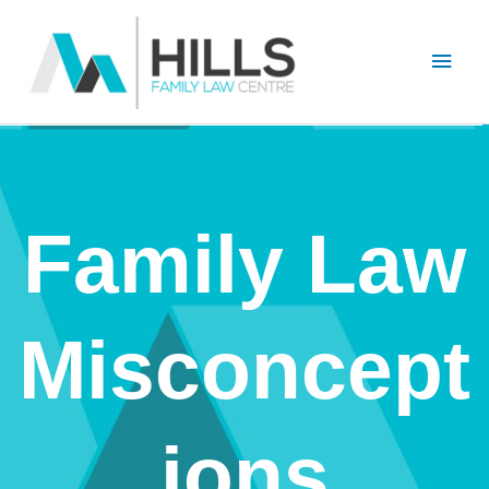
Skip
Main
to
content
Men
Family Law
Misconcept
ions