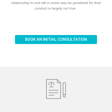
relationship to end will in some way be penalised for their
conduct is largely not true.
BOOK AN INITIAL CONSULTATION