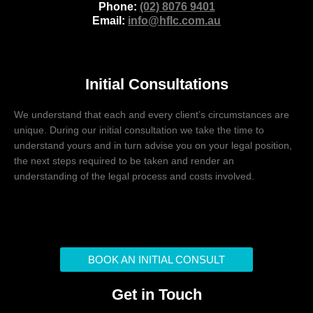
Phone:
(02) 8076 9401
Email:
info@hflc.com.au
Initial Consultations
We understand that each and every client’s circumstances are
unique. During our initial consultation we take the time to
understand yours and in turn advise you on your legal position,
the next steps required to be taken and render an
understanding of the legal process and costs involved.
BOOK AN INITIAL CONSULT
Get in Touch