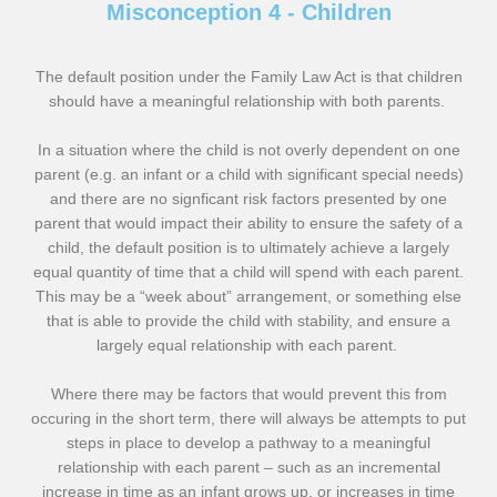
Misconception 4 - Children
The default position under the Family Law Act is that children
should have a meaningful relationship with both parents.
In a situation where the child is not overly dependent on one
parent (e.g. an infant or a child with significant special needs)
and there are no signficant risk factors presented by one
parent that would impact their ability to ensure the safety of a
child, the default position is to ultimately achieve a largely
equal quantity of time that a child will spend with each parent.
This may be a “week about” arrangement, or something else
that is able to provide the child with stability, and ensure a
largely equal relationship with each parent.
Where there may be factors that would prevent this from
occuring in the short term, there will always be attempts to put
steps in place to develop a pathway to a meaningful
relationship with each parent – such as an incremental
increase in time as an infant grows up, or increases in time