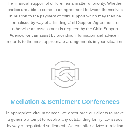
the financial support of children as a matter of priority. Whether
parties are able to come to an agreement between themselves
in relation to the payment of child support which may then be
formalised by way of a Binding Child Support Agreement, or
otherwise an assessment is required by the Child Support
Agency, we can assist by providing information and advice in
regards to the most appropriate arrangements in your situation.
Mediation & Settlement Conferences
In appropriate circumstances, we encourage our clients to make
a genuine attempt to resolve any outstanding family law issues
by way of negotiated settlement. We can offer advice in relation