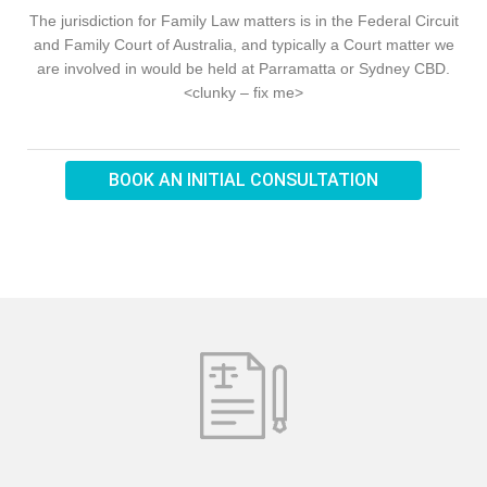
The jurisdiction for Family Law matters is in the Federal Circuit
and Family Court of Australia, and typically a Court matter we
are involved in would be held at Parramatta or Sydney CBD.
<clunky – fix me>
BOOK AN INITIAL CONSULTATION