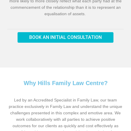
more likely to more closely reflect what each party had at the
commencement of the relationship than it is to represent an
equalisation of assets.
BOOK AN INITIAL CONSULTATION
Why Hills Family Law Centre?
Led by an Accredited Specialist in Family Law, our team
practice exclusively in Family Law and understand the unique
challenges presented in this complex and emotive area. We
work collaboratively with all parties to achieve positive
outcomes for our clients as quickly and cost effectively as