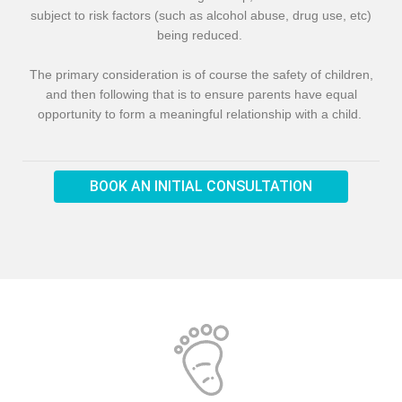
subject to risk factors (such as alcohol abuse, drug use, etc)
being reduced.
The primary consideration is of course the safety of children,
and then following that is to ensure parents have equal
opportunity to form a meaningful relationship with a child.
BOOK AN INITIAL CONSULTATION