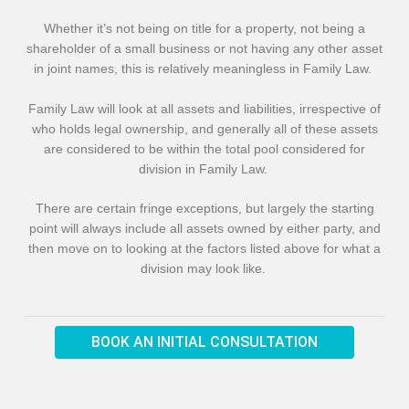
Whether it’s not being on title for a property, not being a
shareholder of a small business or not having any other asset
in joint names, this is relatively meaningless in Family Law.
Family Law will look at all assets and liabilities, irrespective of
who holds legal ownership, and generally all of these assets
are considered to be within the total pool considered for
division in Family Law.
There are certain fringe exceptions, but largely the starting
point will always include all assets owned by either party, and
then move on to looking at the factors listed above for what a
division may look like.
BOOK AN INITIAL CONSULTATION