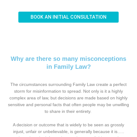
BOOK AN INITIAL CONSULTATION
Why are there so many misconceptions
in Family Law?
The circumstances surrounding Family Law create a perfect
storm for misinformation to spread. Not only is it a highly
complex area of law, but decisions are made based on highly
sensitive and personal facts that often people may be unwilling
to share in their entirety.
A decision or outcome that is widely to be seen as grossly
injust, unfair or unbelievable, is generally because it is…..