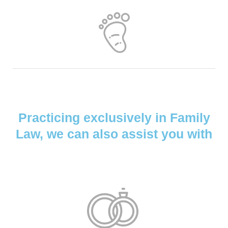
Practicing exclusively in Family
Law, we can also assist you with