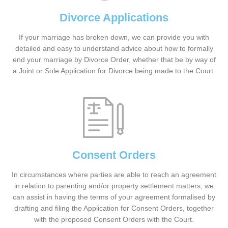
Divorce Applications
If your marriage has broken down, we can provide you with
detailed and easy to understand advice about how to formally
end your marriage by Divorce Order, whether that be by way of
a Joint or Sole Application for Divorce being made to the Court.
Consent Orders
In circumstances where parties are able to reach an agreement
in relation to parenting and/or property settlement matters, we
can assist in having the terms of your agreement formalised by
drafting and filing the Application for Consent Orders, together
with the proposed Consent Orders with the Court.