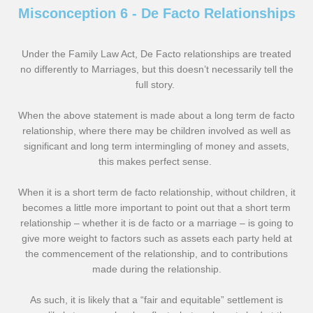
Misconception 6 - De Facto Relationships
Under the Family Law Act, De Facto relationships are treated
no differently to Marriages, but this doesn’t necessarily tell the
full story.
When the above statement is made about a long term de facto
relationship, where there may be children involved as well as
significant and long term intermingling of money and assets,
this makes perfect sense.
When it is a short term de facto relationship, without children, it
becomes a little more important to point out that a short term
relationship – whether it is de facto or a marriage – is going to
give more weight to factors such as assets each party held at
the commencement of the relationship, and to contributions
made during the relationship.
As such, it is likely that a “fair and equitable” settlement is