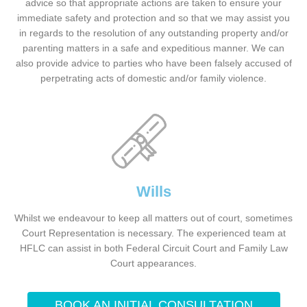
advice so that appropriate actions are taken to ensure your
immediate safety and protection and so that we may assist you
in regards to the resolution of any outstanding property and/or
parenting matters in a safe and expeditious manner. We can
also provide advice to parties who have been falsely accused of
perpetrating acts of domestic and/or family violence.
Wills
Whilst we endeavour to keep all matters out of court, sometimes
Court Representation is necessary. The experienced team at
HFLC can assist in both Federal Circuit Court and Family Law
Court appearances.
BOOK AN INITIAL CONSULTATION