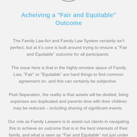
Acheiving a "Fair and Equitable"
Outcome
The Family Law Act and Family Law System certainly isn’t
perfect, but at it’s core is built around trying to ensure a “Fair
and Equitable” outcome for all participants.
The issue here is that in the highly emotive space of Family
Law, “Fair” or “Equitable” are hard things to find common
agreement on, and this can certainly be subjective.
Post-Separation, the reality is that assets will be divided, living
expenses are duplicated and parents time with their children
may be reduced – including sharing of significant events.
Our role as Family Lawyers is to assist out clients in navigating
this to achieve an outcome that is in the best interests of their
family, and what is seen as “Fair and Equitable” not just under