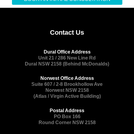
Contact Us
Dural Office Address
Unit 21 / 286 New Line Rd
Dural NSW 2158 (Behind McDonalds)
Norwest Office Address
Suite 607 / 2-8 Brookhollow Ave
Norwest NSW 2158
(Atlas / Virgin Active Building)
Postal Address
PO Box 166
Round Corner NSW 2158