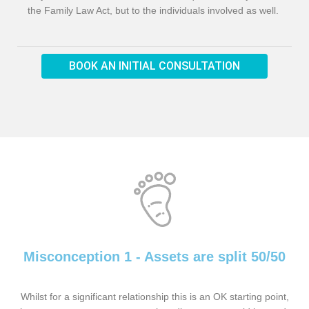
the Family Law Act, but to the individuals involved as well.
BOOK AN INITIAL CONSULTATION
Misconception 1 - Assets are split 50/50
Whilst for a significant relationship this is an OK starting point,