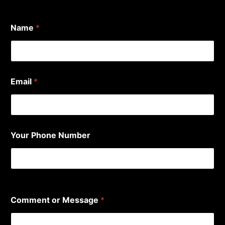
Name
*
*
Email
*
P
h
o
n
e
*
Your Phone Number
0 of 10 max characters.
Comment or Message
*