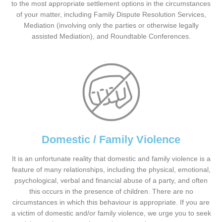
to the most appropriate settlement options in the circumstances
of your matter, including Family Dispute Resolution Services,
Mediation (involving only the parties or otherwise legally
assisted Mediation), and Roundtable Conferences.
Domestic / Family Violence
It is an unfortunate reality that domestic and family violence is a
feature of many relationships, including the physical, emotional,
psychological, verbal and financial abuse of a party, and often
this occurs in the presence of children. There are no
circumstances in which this behaviour is appropriate. If you are
a victim of domestic and/or family violence, we urge you to seek